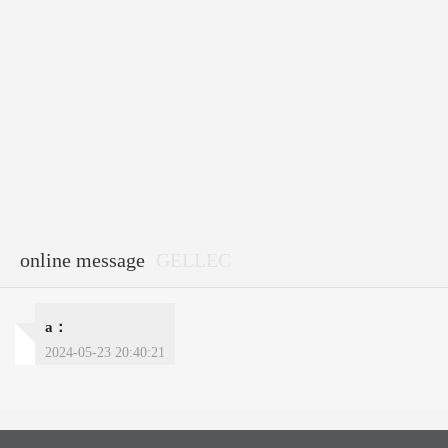
online message
GELLEC
a：
2024-05-23 20:40:21