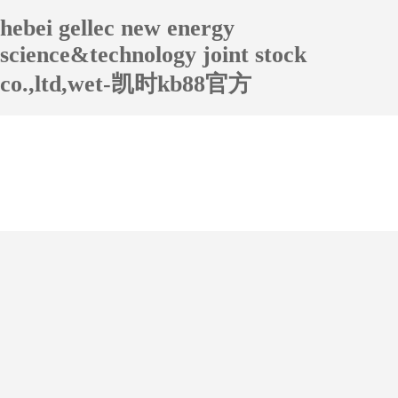
hebei gellec new energy
science&technology joint stock
co.,ltd,wet-凯时kb88官方