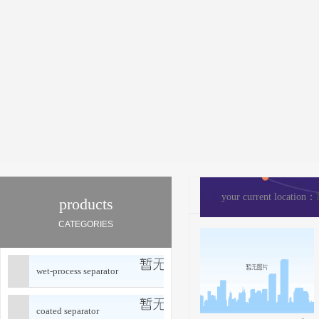
your current location：
products
CATEGORIES
wet-process separator
coated separator