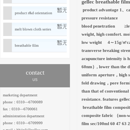
gellec breathable film
product advantage 1、can
product r&d orientation
pressure resistance 
blood penetration ≥level
melt blown cloth series
weight, high comfort. m
low weight 4～15g/㎡can m
breathable film
transverse breaking stre
acupuncture intensity i
60nm）, lower than the di
contact
uniform aperture，high sin
US
fold drawing，pore formin
than that of conventional
marketing department
resistance. features gelle
phone：0310—6700089
breathable film compos
fax：0310—6700061
composite fabric （non-wo
administration department
phone：0310—6709999
film sec/100ml 60 47 63 
e-mail：
hbjinli@gellec.com