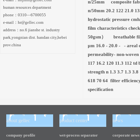
n/25mm composite fabri
human resources department
n/50mm 20.2 122 21.0 132
phone：0310—6700055
hydrostatic pressure cmh2
e-mail：
hr@gellec.com
film characteristics chec
address：no.6 jianshe st. industry
50gsm） breathable fil
park,yongnian dist. handan city,hebei
prov.china
μm 16.0 - 20.0 - - areal 
permeability- non-woven
117 16.2 120 11.3 112 t
strength n 1.3 3.7 1.3 3
618 70 64 filter efficien
specification
about gellec
product center
news
company profile
wet-process separator
corporate news