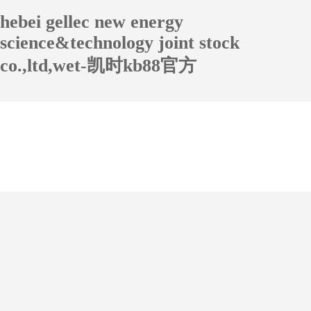
hebei gellec new energy
science&technology joint stock
co.,ltd,wet-凯时kb88官方