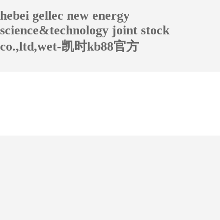
hebei gellec new energy
science&technology joint stock
co.,ltd,wet-凯时kb88官方