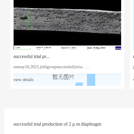
successful trial pr...
onmay10,2023,jinligroupsuccessfullytria......
view details
successful trial production of 2 μ m diaphragm