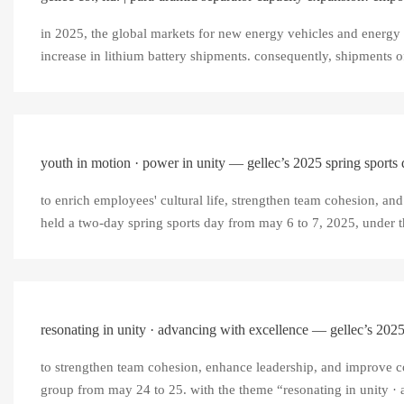
in 2025, the global markets for new energy vehicles and energy 
increase in lithium battery shipments. consequently, shipments of 
youth in motion · power in unity — gellec’s 2025 spring sports
to enrich employees' cultural life, strengthen team cohesion, and 
held a two-day spring sports day from may 6 to 7, 2025, under t
resonating in unity · advancing with excellence — gellec’s 2025
to strengthen team cohesion, enhance leadership, and improve coll
group from may 24 to 25. with the theme “resonating in unity · a