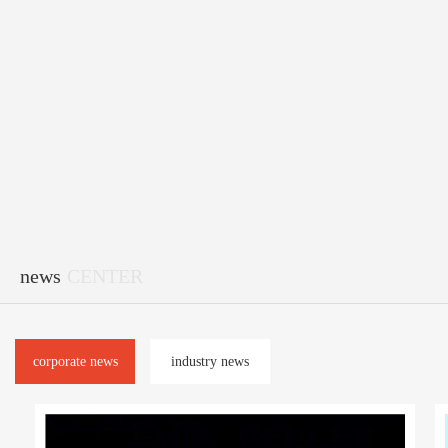
news
CENTER
corporate news
industry news