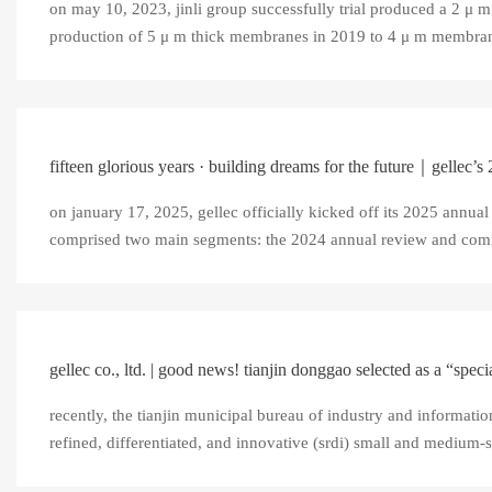
on may 10, 2023, jinli group successfully trial produced a 2 μ 
production of 5 μ m thick membranes in 2019 to 4 μ m membranes
fifteen glorious years · building dreams for the future｜gellec’s
on january 17, 2025, gellec officially kicked off its 2025 annual
comprised two main segments: the 2024 annual review and com
gellec co., ltd. | good news! tianjin donggao selected as a “special
recently, the tianjin municipal bureau of industry and information
refined, differentiated, and innovative (srdi) small and medium-siz