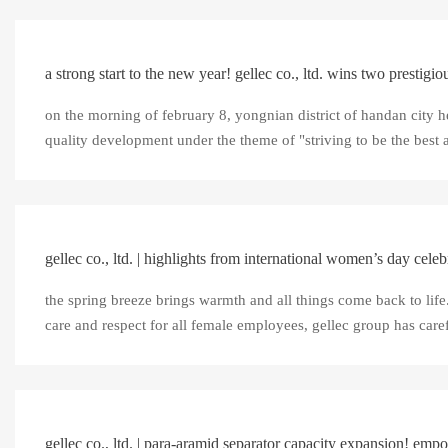
a strong start to the new year! gellec co., ltd. wins two prestigi
on the morning of february 8, yongnian district of handan city 
quality development under the theme of "striving to be the best a
gellec co., ltd. | highlights from international women’s day celeb
the spring breeze brings warmth and all things come back to life.
care and respect for all female employees, gellec group has caref
gellec co., ltd. | para-aramid separator capacity expansion! empo