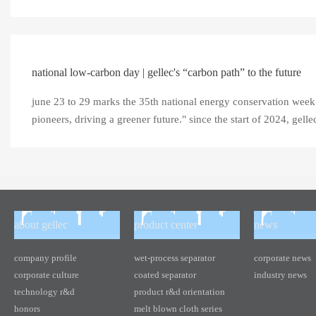
national low-carbon day | gellec's “carbon path” to the future
june 23 to 29 marks the 35th national energy conservation week 
pioneers, driving a greener future." since the start of 2024, gellec (
about gellec
product center
news
company profile
wet-process separator
corporate news
corporate culture
coated separator
industry news
technology r&d
product r&d orientation
honors
melt blown cloth series