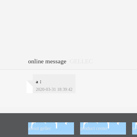
online message
GELLEC
a：
2020-03-31 18:39:42
about gellec
product center
n