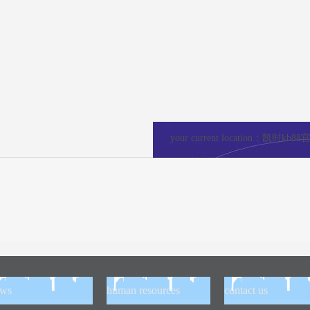
your current location：
凯时kb88
ews
human resources
contact us