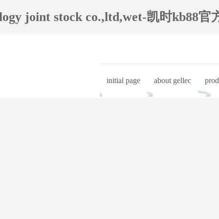
ology joint stock co.,ltd,wet-凯时kb88官
initial page
about gellec
prod