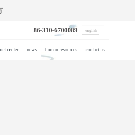
方
86-310-6700089
english
uct center
news
human resources
contact us