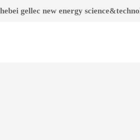
hebei gellec new energy science&techn